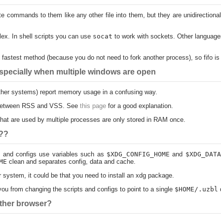
ite commands to them like any other file into them, but they are unidirectio
ex. In shell scripts you can use
socat
to work with sockets. Other language
he fastest method (because you do not need to fork another process), so fifo i
pecially when multiple windows are open
 other systems) report memory usage in a confusing way.
e between RSS and VSS. See
this page
for a good explanation.
) that are used by multiple processes are only stored in RAM once.
f??
ts and configs use variables such as
$XDG_CONFIG_HOME
and
$XDG_DATA
ME
clean and separates config, data and cache.
r system, it could be that you need to install an xdg package.
g you from changing the scripts and configs to point to a single
$HOME/.uzbl
d
other browser?