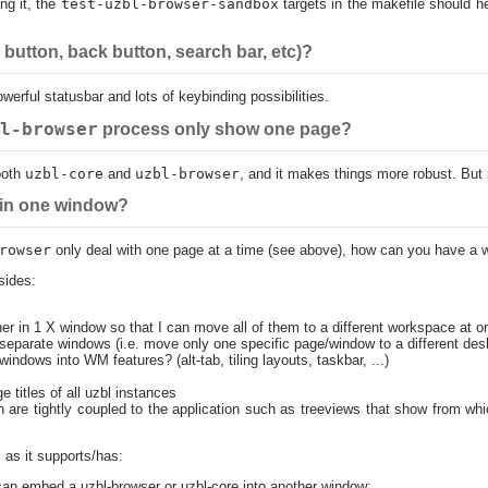
ing it, the
test-uzbl-browser-sandbox
targets in the makefile should h
button, back button, search bar, etc)?
erful statusbar and lots of keybinding possibilities.
l-browser
process only show one page?
both
uzbl-core
and
uzbl-browser
, and it makes things more robust. But r
 in one window?
rowser
only deal with one page at a time (see above), how can you have a 
sides:
her in 1 X window so that I can move all of them to a different workspace at o
to separate windows (i.e. move only one specific page/window to a different d
windows into WM features? (alt-tab, tiling layouts, taskbar, ...)
e titles of all uzbl instances
h are tightly coupled to the application such as treeviews that show from w
, as it supports/has:
n embed a uzbl-browser or uzbl-core into another window;