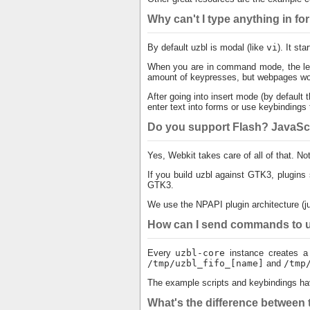
Why can't I type anything in f
By default uzbl is modal (like
vi
). It st
When you are in command mode, the lef
amount of keypresses, but webpages won'
After going into insert mode (by default t
enter text into forms or use keybindings 
Do you support Flash? JavaScr
Yes, Webkit takes care of all of that. No
If you build uzbl against GTK3, plugins
GTK3.
We use the NPAPI plugin architecture (jus
How can I send commands to uz
Every
uzbl-core
instance creates a 
/tmp/uzbl_fifo_[name]
and
/tmp
The example scripts and keybindings ha
What's the difference between t