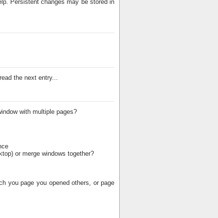
elp. Persistent changes may be stored in
ead the next entry...
window with multiple pages?
nce
esktop) or merge windows together?
hich you page you opened others, or page