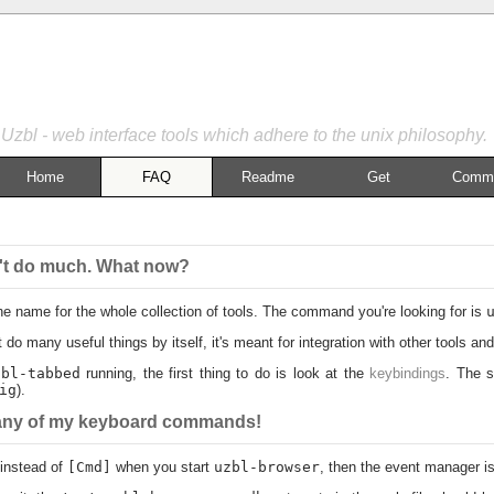
Uzbl - web interface tools which adhere to the unix philosophy.
Home
FAQ
Readme
Get
Commu
esn't do much. What now?
he name for the whole collection of tools. The command you're looking for is
 do many useful things by itself, it's meant for integration with other tools 
zbl-tabbed
running, the first thing to do is look at the
keybindings
. The s
ig
).
o any of my keyboard commands!
instead of
[Cmd]
when you start
uzbl-browser
, then the event manager isn'