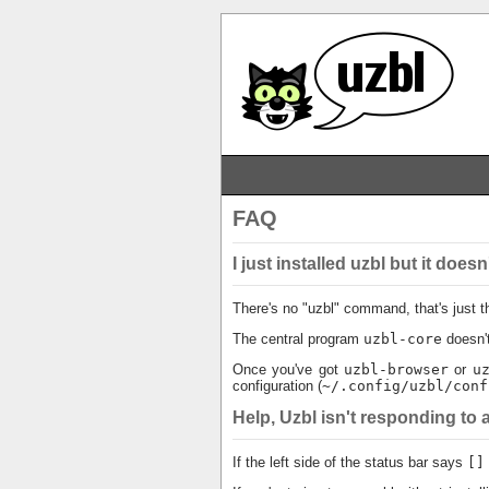
FAQ
I just installed uzbl but it do
There's no "uzbl" command, that's just t
The central program
uzbl-core
doesn't
Once you've got
uzbl-browser
or
u
configuration (
~/.config/uzbl/conf
Help, Uzbl isn't responding t
If the left side of the status bar says
[]