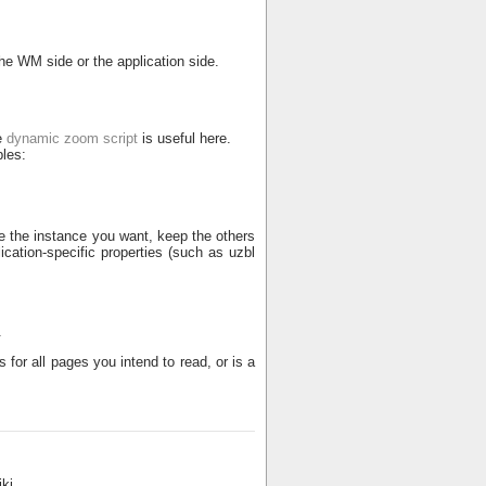
the WM side or the application side.
e
dynamic zoom script
is useful here.
les:
e the instance you want, keep the others
cation-specific properties (such as uzbl
.
 for all pages you intend to read, or is a
ki.