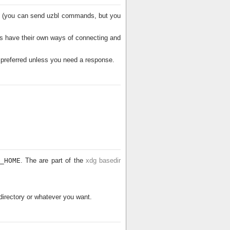
nal (you can send uzbl commands, but you
s have their own ways of connecting and
s preferred unless you need a response.
_HOME
. The are part of the
xdg basedir
irectory or whatever you want.