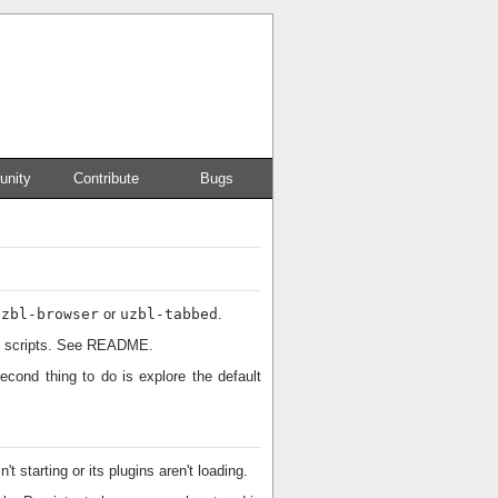
nity
Contribute
Bugs
uzbl-browser
or
uzbl-tabbed
.
and scripts. See README.
econd thing to do is explore the default
t starting or its plugins aren't loading.