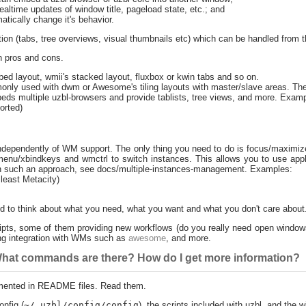
ltime updates of window title, pageload state, etc.; and
tically change it's behavior.
ation (tabs, tree overviews, visual thumbnails etc) which can be handled from 
h pros and cons.
d layout, wmii's stacked layout, fluxbox or kwin tabs and so on.
only used with dwm or Awesome's tiling layouts with master/slave areas. Th
eds multiple uzbl-browsers and provide tablists, tree views, and more. Examp
orted)
independently of WM support. The only thing you need to do is focus/maximiz
dmenu/xbindkeys and wmctrl to switch instances. This allows you to use appli
on such an approach, see docs/multiple-instances-management. Examples:
least Metacity)
eed to think about what you need, what you want and what you don't care about
scripts, some of them providing new workflows (do you really need open windows
ng integration with WMs such as
awesome
, and more.
 What commands are there? How do I get more information?
mented in README files. Read them.
nfig (
~/.uzbl/config/config
), the scripts included with uzbl, and the wi