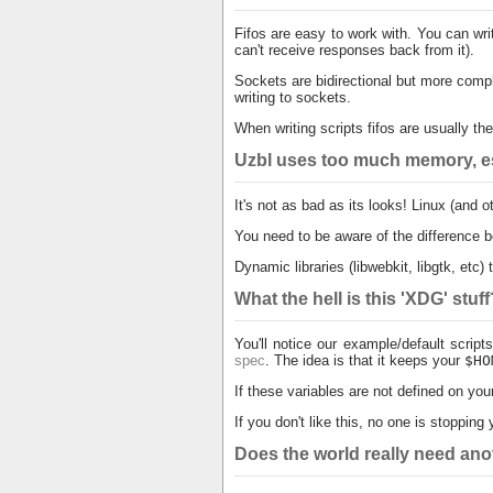
Fifos are easy to work with. You can wr
can't receive responses back from it).
Sockets are bidirectional but more compl
writing to sockets.
When writing scripts fifos are usually t
Uzbl uses too much memory, es
It's not as bad as its looks! Linux (and
You need to be aware of the differenc
Dynamic libraries (libwebkit, libgtk, etc
What the hell is this 'XDG' stuf
You'll notice our example/default scrip
spec
. The idea is that it keeps your
$HO
If these variables are not defined on you
If you don't like this, no one is stoppin
Does the world really need an