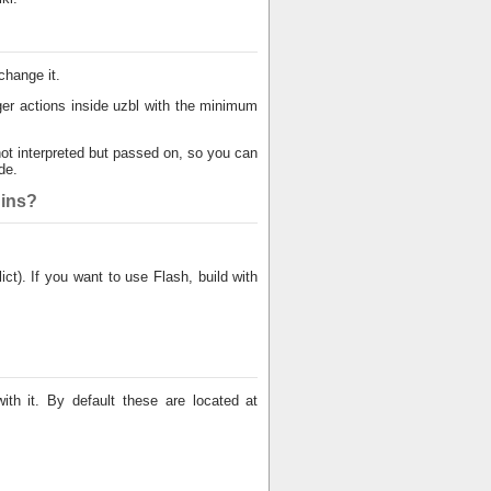
change it.
er actions inside uzbl with the minimum
ot interpreted but passed on, so you can
de.
gins?
t). If you want to use Flash, build with
th it. By default these are located at