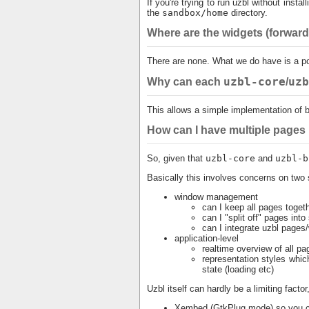
If you're trying to run uzbl without install
the
sandbox/home
directory.
Where are the widgets (forward 
There are none. What we do have is a pow
uzbl-core
uzb
Why can each
/
This allows a simple implementation of 
How can I have multiple pages
So, given that
uzbl-core
and
uzbl-b
Basically this involves concerns on two 
window management
can I keep all pages toget
can I "split off" pages in
can I integrate uzbl pages/
application-level
realtime overview of all pag
representation styles whic
state (loading etc)
Uzbl itself can hardly be a limiting factor
Xembed (GtkPlug mode) so you ca